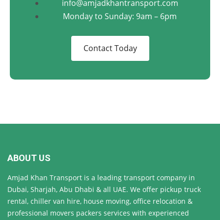
info@amjadkhantransport.com
Monday to Sunday: 9am – 6pm
Contact Today
ABOUT US
Amjad Khan Transport is a leading transport company in
Dubai, Sharjah, Abu Dhabi & all UAE. We offer pickup truck
rental, chiller van hire, house moving, office relocation &
professional movers packers services with experienced