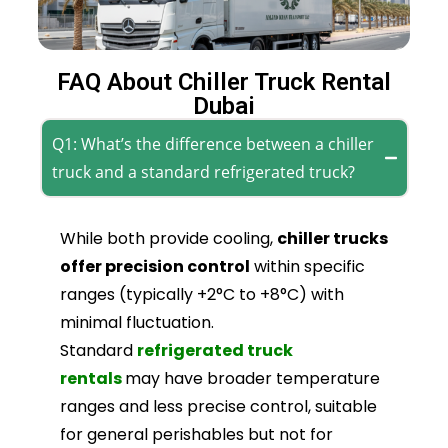
FAQ About Chiller Truck Rental
Dubai
Q1: What’s the difference between a chiller
truck and a standard refrigerated truck?
While both provide cooling,
chiller trucks
offer precision control
within specific
ranges (typically +2°C to +8°C) with
minimal fluctuation.
Standard
refrigerated truck
rentals
may have broader temperature
ranges and less precise control, suitable
for general perishables but not for