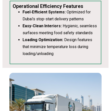
Operational Efficiency Features
Fuel-Efficient Systems:
Optimized for
Dubai’s stop-start delivery patterns
Easy-Clean Interiors:
Hygienic, seamless
surfaces meeting food safety standards
Loading Optimization:
Design features
that minimize temperature loss during
loading/unloading