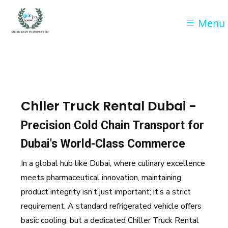
Menu
Chller Truck Rental Dubai -
Precision Cold Chain Transport for
Dubai's World-Class Commerce
In a global hub like Dubai, where culinary excellence
meets pharmaceutical innovation, maintaining
product integrity isn’t just important; it’s a strict
requirement. A standard refrigerated vehicle offers
basic cooling, but a dedicated Chiller Truck Rental