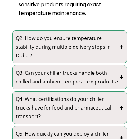
sensitive products requiring exact
temperature maintenance.
Q2: How do you ensure temperature
stability during multiple delivery stops in
Dubai?
Q3: Can your chiller trucks handle both
chilled and ambient temperature products?
Q4: What certifications do your chiller
trucks have for food and pharmaceutical
transport?
Q5: How quickly can you deploy a chiller