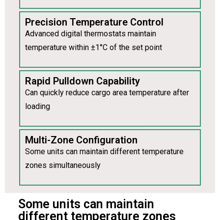
Precision Temperature Control
Advanced digital thermostats maintain
temperature within ±1°C of the set point
Rapid Pulldown Capability
Can quickly reduce cargo area temperature after
loading
Multi-Zone Configuration
Some units can maintain different temperature
zones simultaneously
Some units can maintain
different temperature zones