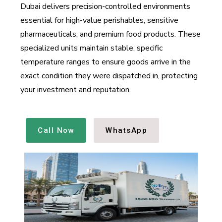
Dubai delivers precision-controlled environments
essential for high-value perishables, sensitive
pharmaceuticals, and premium food products. These
specialized units maintain stable, specific
temperature ranges to ensure goods arrive in the
exact condition they were dispatched in, protecting
your investment and reputation.
Call Now
WhatsApp