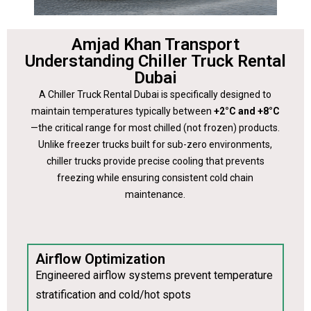
Amjad Khan Transport
Understanding Chiller Truck Rental
Dubai
A Chiller Truck Rental Dubai is specifically designed to
maintain temperatures typically between
+2°C and +8°C
—the critical range for most chilled (not frozen) products.
Unlike freezer trucks built for sub-zero environments,
chiller trucks provide precise cooling that prevents
freezing while ensuring consistent cold chain
maintenance.
Airflow Optimization
Engineered airflow systems prevent temperature
stratification and cold/hot spots