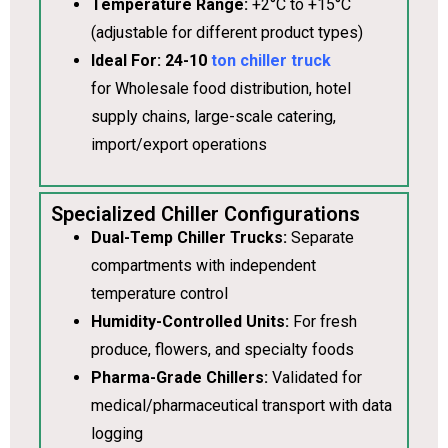
Temperature Range:
+2°C to +15°C
(adjustable for different product types)
Ideal For: 24-10
ton chiller truck
for Wholesale food distribution, hotel
supply chains, large-scale catering,
import/export operations
Specialized Chiller Configurations
Dual-Temp Chiller Trucks:
Separate
compartments with independent
temperature control
Humidity-Controlled Units:
For fresh
produce, flowers, and specialty foods
Pharma-Grade Chillers:
Validated for
medical/pharmaceutical transport with data
logging