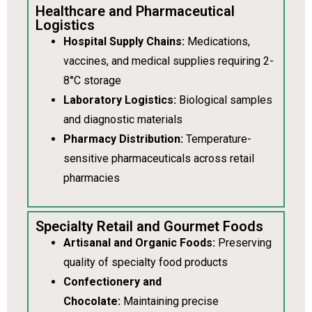
Healthcare and Pharmaceutical
Logistics
Hospital Supply Chains:
Medications,
vaccines, and medical supplies requiring 2-
8°C storage
Laboratory Logistics:
Biological samples
and diagnostic materials
Pharmacy Distribution:
Temperature-
sensitive pharmaceuticals across retail
pharmacies
Specialty Retail and Gourmet Foods
Artisanal and Organic Foods:
Preserving
quality of specialty food products
Confectionery and
Chocolate:
Maintaining precise