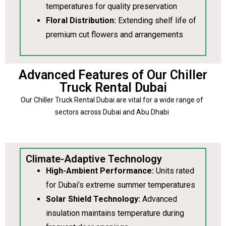
temperatures for quality preservation
Floral Distribution:
Extending shelf life of
premium cut flowers and arrangements
Advanced Features of Our Chiller
Truck Rental Dubai
Our Chiller Truck Rental Dubai are vital for a wide range of
sectors across Dubai and Abu Dhabi
Climate-Adaptive Technology
High-Ambient Performance:
Units rated
for Dubai’s extreme summer temperatures
Solar Shield Technology:
Advanced
insulation maintains temperature during