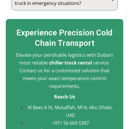
truck in emergency situations?
Experience Precision Cold
Chain Transport
Elevate your perishable logistics with Dubai’s
most reliable
chiller truck rental
service.
Contact us for a customized solution that
meets your exact temperature control
requirements.
Reach Us
Al Bees 6 St, Musaffah, M14, Abu Dhabi,
UAE
+971 56 669 5387