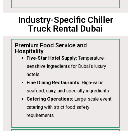
Industry-Specific Chiller
Truck Rental Dubai
Premium Food Service and
Hospitality
Five-Star Hotel Supply:
Temperature-
sensitive ingredients for Dubai’s luxury
hotels
Fine Dining Restaurants:
High-value
seafood, dairy, and specialty ingredients
Catering Operations:
Large-scale event
catering with strict food safety
requirements