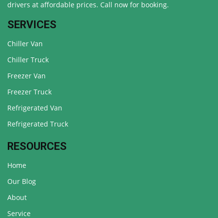
drivers at affordable prices. Call now for booking.
SERVICES
Chiller Van
Chiller Truck
Freezer Van
Freezer Truck
Refrigerated Van
Refrigerated Truck
RESOURCES
Home
Our Blog
About
Service