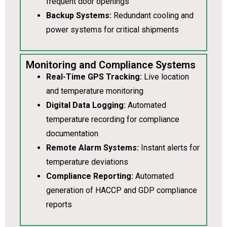
frequent door openings
Backup Systems:
Redundant cooling and
power systems for critical shipments
Monitoring and Compliance Systems
Real-Time GPS Tracking:
Live location
and temperature monitoring
Digital Data Logging:
Automated
temperature recording for compliance
documentation
Remote Alarm Systems:
Instant alerts for
temperature deviations
Compliance Reporting:
Automated
generation of HACCP and GDP compliance
reports