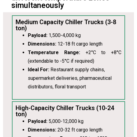
simultaneously
Medium Capacity Chiller Trucks (3-8
ton)
Payload:
1,500-4,000 kg
Dimensions:
12-18 ft cargo length
Temperature Range:
+2°C to +8°C
(extendable to -5°C if required)
Ideal For:
Restaurant supply chains,
supermarket deliveries, pharmaceutical
distributors, floral transport
High-Capacity Chiller Trucks (10-24
ton)
Payload:
5,000-12,000 kg
Dimensions:
20-32 ft cargo length