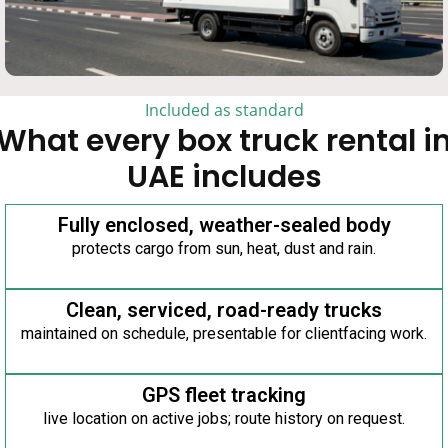
Included as standard
What every box truck rental i
UAE includes
Fully enclosed, weather-sealed body
protects cargo from sun, heat, dust and rain.
Clean, serviced, road-ready trucks
maintained on schedule, presentable for clientfacing work.
GPS fleet tracking
live location on active jobs; route history on request.