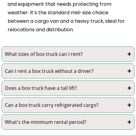
and equipment that needs protecting from
weather. It’s the standard mid-size choice
between a cargo van and a heavy truck, ideal for
relocations and distribution.
What sizes of box truck can I rent?
Can I rent a box truck without a driver?
Does a box truck have a tail lift?
Can a box truck carry refrigerated cargo?
What's the minimum rental period?