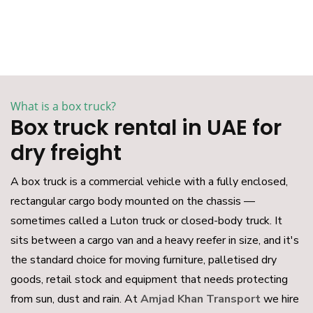
What is a box truck?
Box truck rental in UAE for
dry freight
A box truck is a commercial vehicle with a fully enclosed,
rectangular cargo body mounted on the chassis —
sometimes called a Luton truck or closed-body truck. It
sits between a cargo van and a heavy reefer in size, and it's
the standard choice for moving furniture, palletised dry
goods, retail stock and equipment that needs protecting
from sun, dust and rain. At
Amjad Khan Transport
we hire