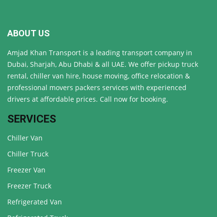
ABOUT US
Amjad Khan Transport is a leading transport company in
Dubai, Sharjah, Abu Dhabi & all UAE. We offer pickup truck
rental, chiller van hire, house moving, office relocation &
professional movers packers services with experienced
drivers at affordable prices. Call now for booking.
SERVICES
Chiller Van
Chiller Truck
Freezer Van
Freezer Truck
Refrigerated Van