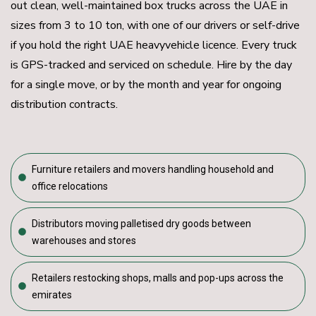
out clean, well-maintained box trucks across the UAE in
sizes from 3 to 10 ton, with one of our drivers or self-drive
if you hold the right UAE heavyvehicle licence. Every truck
is GPS-tracked and serviced on schedule. Hire by the day
for a single move, or by the month and year for ongoing
distribution contracts.
Furniture retailers and movers handling household and
office relocations
Distributors moving palletised dry goods between
warehouses and stores
Retailers restocking shops, malls and pop-ups across the
emirates