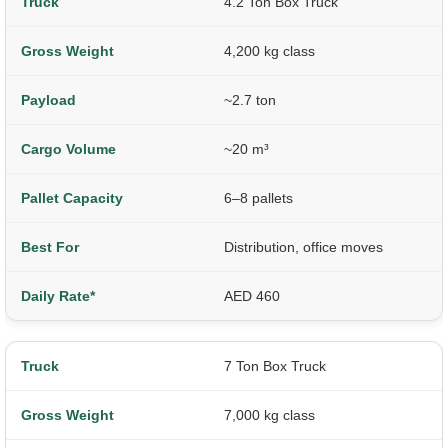
4.2 Ton Box Truck
4,200 kg class
~2.7 ton
~20 m³
6–8 pallets
Distribution, office moves
AED 460
7 Ton Box Truck
7,000 kg class