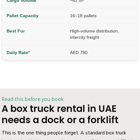
~42 m³
16–18 pallets
High-volume distribution,
intercity freight
AED 780
Read this before you book
A box truck rental in UAE
needs a dock or a forklift
This is the one thing people forget. A standard box truck