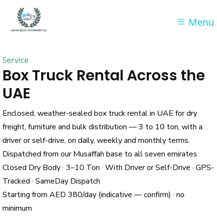
Menu
Service
Box Truck Rental Across the
UAE
Enclosed, weather-sealed box truck rental in UAE for dry
freight, furniture and bulk distribution — 3 to 10 ton, with a
driver or self-drive, on daily, weekly and monthly terms.
Dispatched from our Musaffah base to all seven emirates
Closed Dry Body · 3–10 Ton · With Driver or Self-Drive · GPS-
Tracked · SameDay Dispatch
Starting from AED 380/day (indicative — confirm) · no
minimum