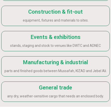
Construction & fit-out
equipment, fixtures and materials to sites.
Events & exhibitions
stands, staging and stock to venues like DWTC and ADNEC
Manufacturing & industrial
parts and finished goods between Mussafah, KIZAD and Jebel Ali.
General trade
any dry, weather-sensitive cargo that needs an enclosed body.