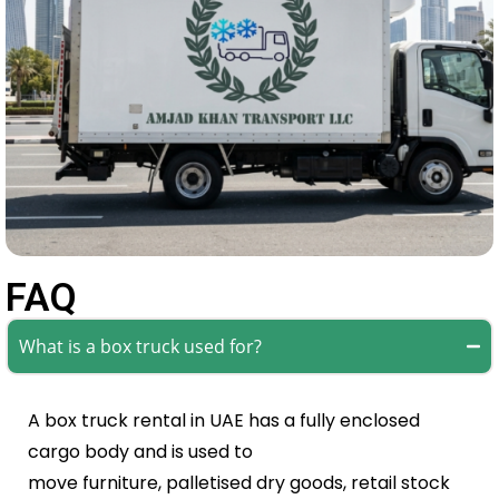
FAQ
What is a box truck used for?
A box truck rental in UAE has a fully enclosed
cargo body and is used to
move furniture, palletised dry goods, retail stock