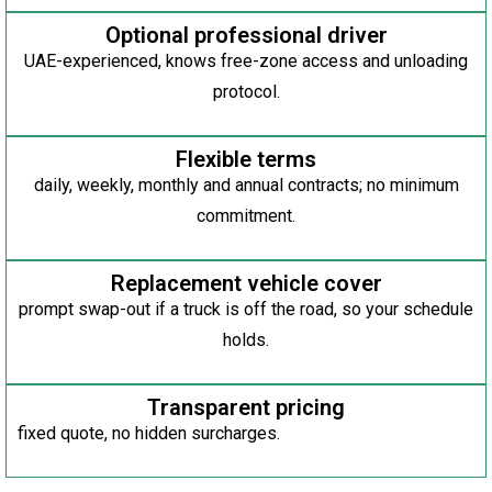
Optional professional driver
UAE-experienced, knows free-zone access and unloading
protocol.
Flexible terms
daily, weekly, monthly and annual contracts; no minimum
commitment.
Replacement vehicle cover
prompt swap-out if a truck is off the road, so your schedule
holds.
Transparent pricing
fixed quote, no hidden surcharges.