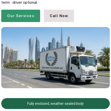
term · driver optional
Our Services
Call Now
Fully enclosed, weather-sealed body