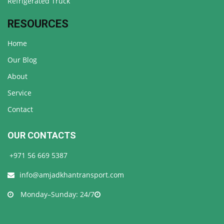
Refrigerated Truck
RESOURCES
Home
Our Blog
About
Service
Contact
OUR CONTACTS
+971 56 669 5387
info@amjadkhantransport.com
Monday–Sunday: 24/7