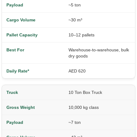
~5 ton
~30 m³
10–12 pallets
Warehouse-to-warehouse, bulk
dry goods
AED 620
10 Ton Box Truck
10,000 kg class
~7 ton