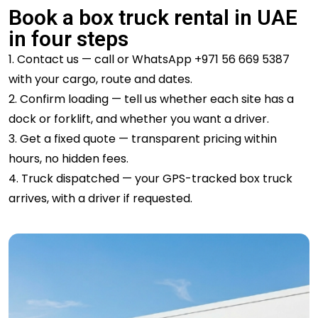
Book a box truck rental in UAE
in four steps
1. Contact us — call or WhatsApp +971 56 669 5387
with your cargo, route and dates.
2. Confirm loading — tell us whether each site has a
dock or forklift, and whether you
want a driver.
3. Get a fixed quote — transparent pricing within
hours, no hidden fees.
4. Truck dispatched — your GPS-tracked box truck
arrives, with a driver if requested.