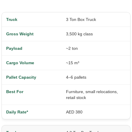
3 Ton Box Truck
3,500 kg class
~2 ton
~15 m³
4–6 pallets
Furniture, small relocations,
retail stock
AED 380