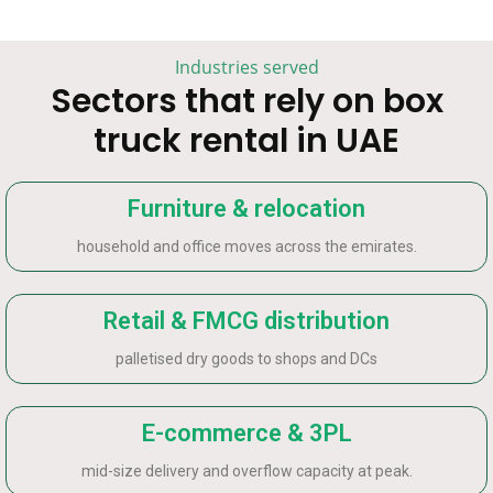
Industries served
Sectors that rely on box
truck rental in UAE
Furniture & relocation
household and office moves across the emirates.
Retail & FMCG distribution
palletised dry goods to shops and DCs
E-commerce & 3PL
mid-size delivery and overflow capacity at peak.