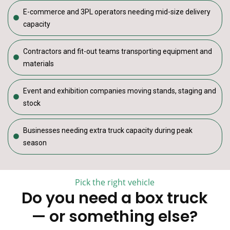
E-commerce and 3PL operators needing mid-size delivery
capacity
Contractors and fit-out teams transporting equipment and
materials
Event and exhibition companies moving stands, staging and
stock
Businesses needing extra truck capacity during peak
season
Pick the right vehicle
Do you need a box truck
— or something else?