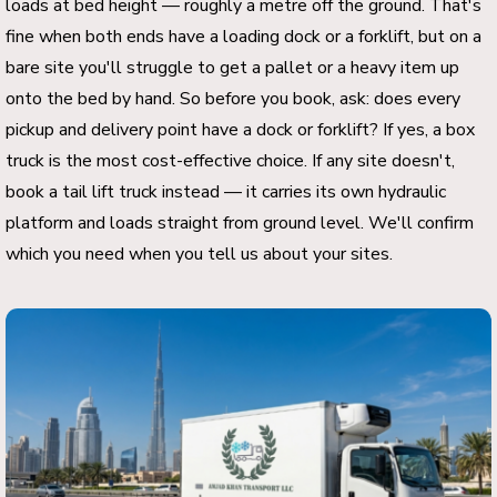
loads at bed height — roughly a metre off the ground. That's
fine when both ends have a loading dock or a forklift, but on a
bare site you'll struggle to get a pallet or a heavy item up
onto the bed by hand. So before you book, ask: does every
pickup and delivery point have a dock or forklift? If yes, a box
truck is the most cost-effective choice. If any site doesn't,
book a tail lift truck instead — it carries its own hydraulic
platform and loads straight from ground level. We'll confirm
which you need when you tell us about your sites.